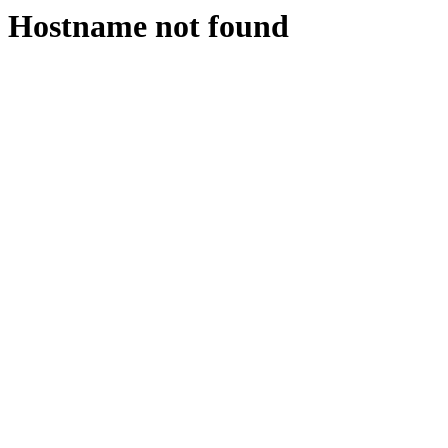
Hostname not found